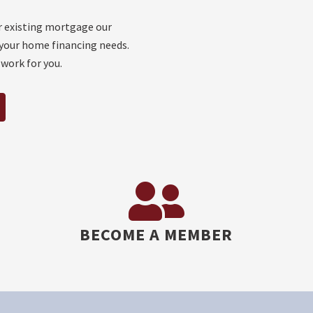
r existing mortgage our
your home financing needs.
 work for you.
BECOME A MEMBER