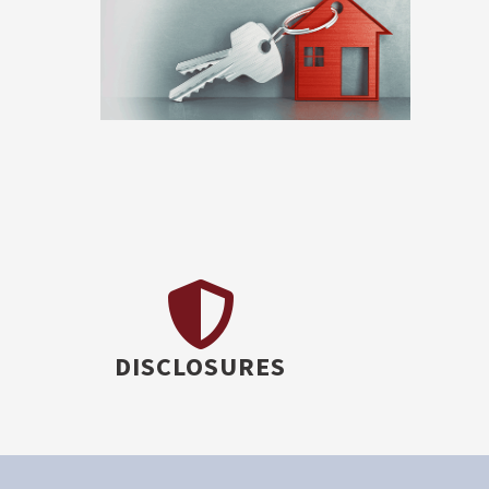
DISCLOSURES