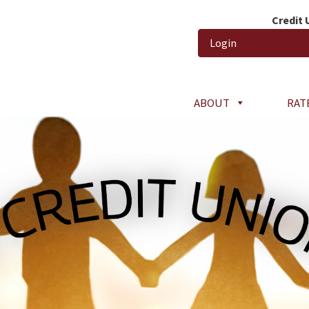
Credit
Login
ABOUT
RAT