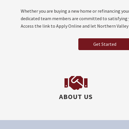
Whether you are buying a new home or refinancing you
dedicated team members are committed to satisfying 
Access the link to Apply Online and let Northern Valley
Get Started
ABOUT US