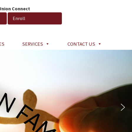
 Union Connect
Enroll
ES
SERVICES
CONTACT US