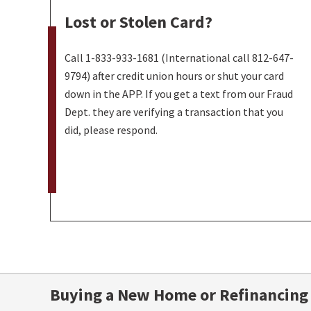
Lost or Stolen Card?
Call 1-833-933-1681 (International call 812-647-
9794) after credit union hours or shut your card
down in the APP. If you get a text from our Fraud
Dept. they are verifying a transaction that you
did, please respond.
Buying a New Home or Refinancing