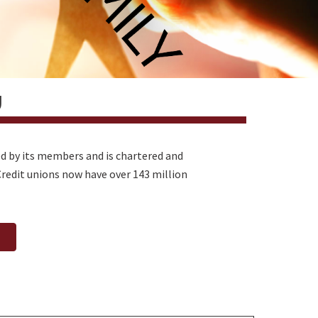
U
ted by its members and is chartered and
redit unions now have over 143 million