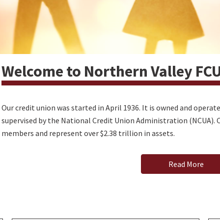
Welcome to Northern Valley FC
Our credit union was started in April 1936. It is owned and opera
supervised by the National Credit Union Administration (NCUA). C
members and represent over $2.38 trillion in assets.
Read More