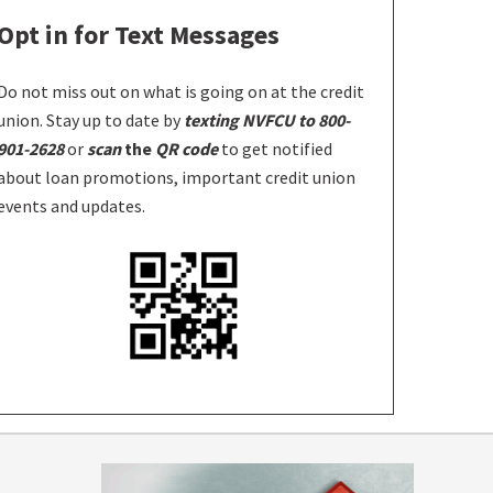
Opt in for Text Messages
Do not miss out on what is going on at the credit
union. Stay up to date by
texting NVFCU to 800-
901-2628
or
scan
the
QR code
to get notified
about loan promotions, important credit union
events and updates.