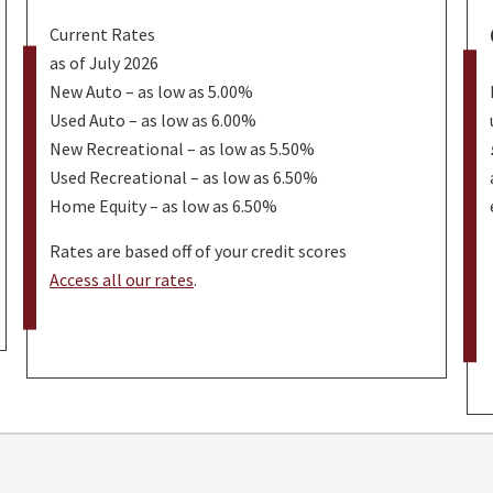
Current Rates
as of July 2026
New Auto – as low as 5.00%
Used Auto – as low as 6.00%
New Recreational – as low as 5.50%
Used Recreational – as low as 6.50%
Home Equity – as low as 6.50%
Rates are based off of your credit scores
Access all our rates
.