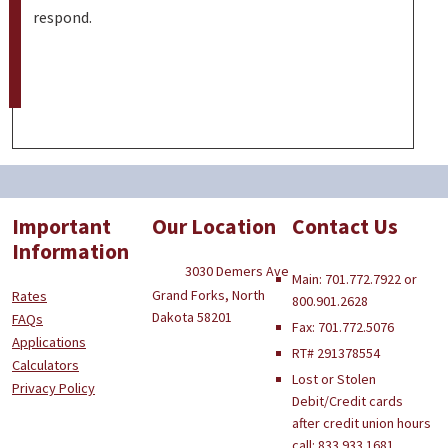
respond.
Important
Our Location
Contact Us
Information
3030 Demers Ave
Main: 701.772.7922 or
Grand Forks, North
Rates
800.901.2628
Dakota 58201
FAQs
Fax: 701.772.5076
Applications
RT# 291378554
Calculators
Lost or Stolen
Privacy Policy
Debit/Credit cards
after credit union hours
call: 833.933.1681