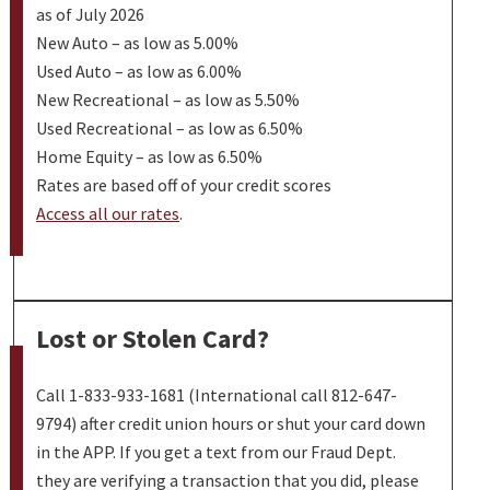
as of July 2026
New Auto – as low as 5.00%
Used Auto – as low as 6.00%
New Recreational – as low as 5.50%
Used Recreational – as low as 6.50%
Home Equity – as low as 6.50%
Rates are based off of your credit scores
Access all our rates
.
Lost or Stolen Card?
Call 1-833-933-1681 (International call 812-647-
9794) after credit union hours or shut your card down
in the APP. If you get a text from our Fraud Dept.
they are verifying a transaction that you did, please