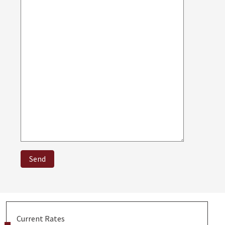
Current Rates