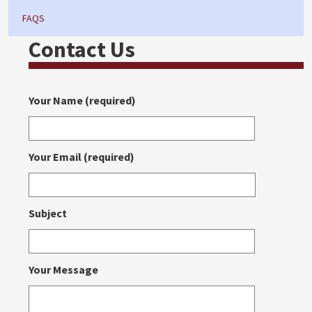
FAQS
Contact Us
Your Name (required)
Your Email (required)
Subject
Your Message