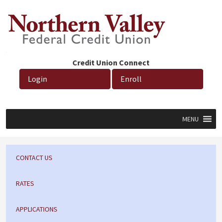
Credit Union Connect
Login
Enroll
MENU
CONTACT US
RATES
APPLICATIONS