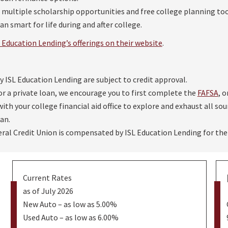
er multiple scholarship opportunities and free college planning to
n smart for life during and after college.
Education Lending’s offerings on their website
.
by ISL Education Lending are subject to credit approval.
or a private loan, we encourage you to first complete the
FAFSA
, 
ith your college financial aid office to explore and exhaust all sou
an.
ral Credit Union is compensated by ISL Education Lending for the
Current Rates
as of July 2026
New Auto – as low as 5.00%
Used Auto – as low as 6.00%