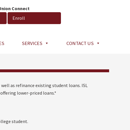
 Union Connect
Enroll
ES
SERVICES
CONTACT US
 well as refinance existing student loans. ISL
offering lower-priced loans.*
llege student.