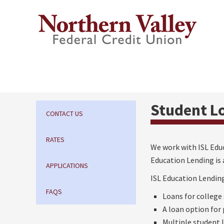
Student L
CONTACT US
RATES
We work with ISL Educ
Education Lending is 
APPLICATIONS
ISL Education Lending
FAQS
Loans for college
A loan option for
Multiple student 