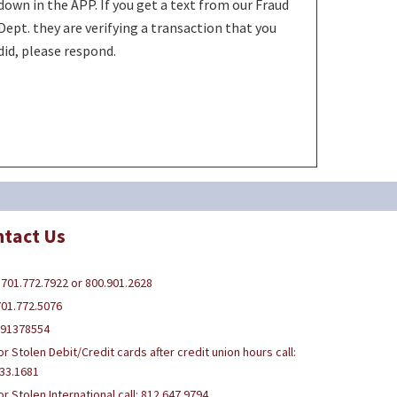
down in the APP. If you get a text from our Fraud
Dept. they are verifying a transaction that you
did, please respond.
tact Us
 701.772.7922 or 800.901.2628
701.772.5076
291378554
or Stolen Debit/Credit cards after credit union hours call:
33.1681
or Stolen International call: 812.647.9794