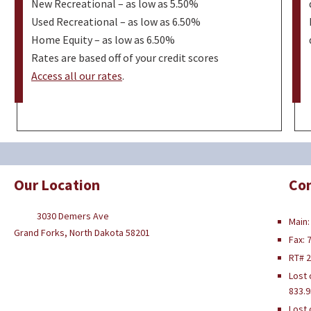
New Recreational – as low as 5.50%
Used Recreational – as low as 6.50%
Home Equity – as low as 6.50%
Rates are based off of your credit scores
Access all our rates
.
Our Location
Con
3030 Demers Ave
Main:
Grand Forks, North Dakota 58201
Fax: 
RT# 
Lost 
833.9
Lost 