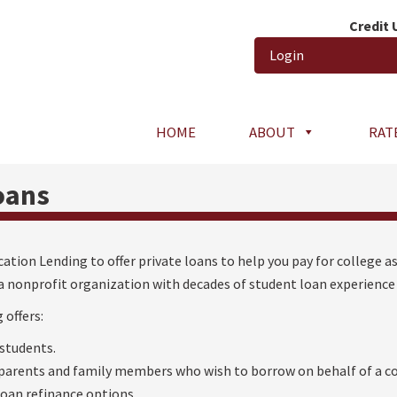
Credit
Login
HOME
ABOUT
RAT
oans
ation Lending to offer private loans to help you pay for college as
a nonprofit organization with decades of student loan experience 
 offers:
 students.
 parents and family members who wish to borrow on behalf of a co
loan refinance options.