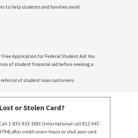
ols to help students and families avoid
or Free Application for Federal Student Aid. You
rces of student financial aid before seeking a
 referral of student loan customers.
Lost or Stolen Card?
Call 1-833-933-1681 (International call 812-647-
9794) after credit union hours or shut your card