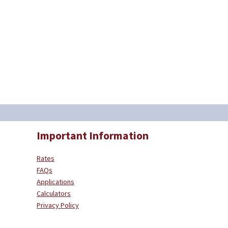
Important Information
Rates
FAQs
Applications
Calculators
Privacy Policy