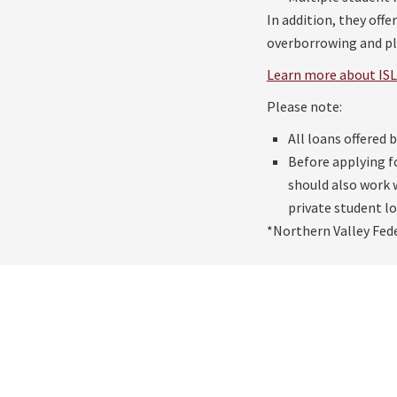
In addition, they off
overborrowing and pla
Learn more about ISL 
Please note:
All loans offered 
Before applying f
should also work w
private student lo
*Northern Valley Fede